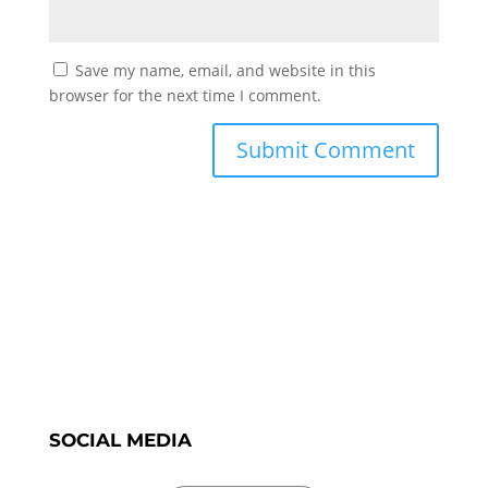
Save my name, email, and website in this
browser for the next time I comment.
SOCIAL MEDIA