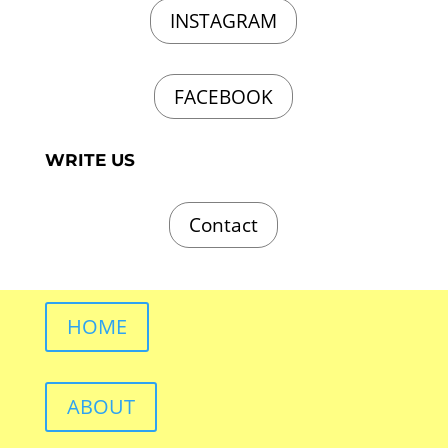
INSTAGRAM
FACEBOOK
WRITE US
Contact
HOME
ABOUT