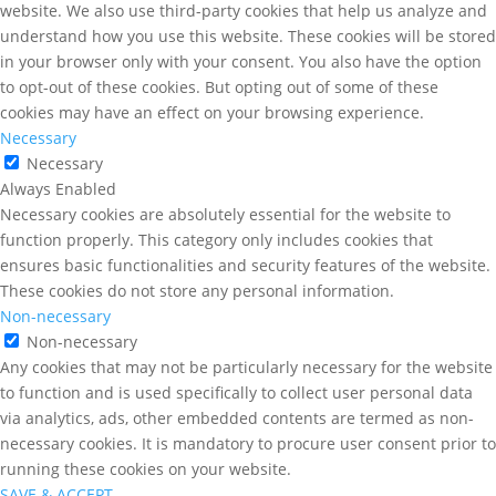
website. We also use third-party cookies that help us analyze and
understand how you use this website. These cookies will be stored
in your browser only with your consent. You also have the option
to opt-out of these cookies. But opting out of some of these
cookies may have an effect on your browsing experience.
Necessary
Necessary
Always Enabled
Necessary cookies are absolutely essential for the website to
function properly. This category only includes cookies that
ensures basic functionalities and security features of the website.
These cookies do not store any personal information.
Non-necessary
Non-necessary
Any cookies that may not be particularly necessary for the website
to function and is used specifically to collect user personal data
via analytics, ads, other embedded contents are termed as non-
necessary cookies. It is mandatory to procure user consent prior to
running these cookies on your website.
SAVE & ACCEPT