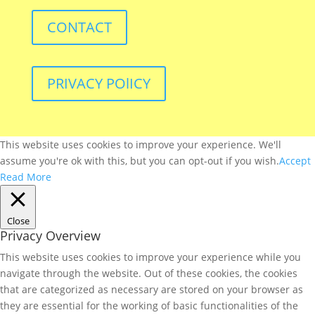
CONTACT
PRIVACY POlICY
This website uses cookies to improve your experience. We'll
assume you're ok with this, but you can opt-out if you wish.
Accept
Read More
Close
Privacy Overview
This website uses cookies to improve your experience while you
navigate through the website. Out of these cookies, the cookies
that are categorized as necessary are stored on your browser as
they are essential for the working of basic functionalities of the