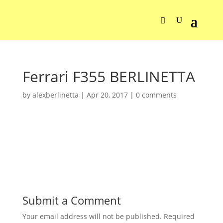
Ferrari F355 BERLINETTA
by
alexberlinetta
|
Apr 20, 2017
|
0 comments
Submit a Comment
Your email address will not be published.
Required