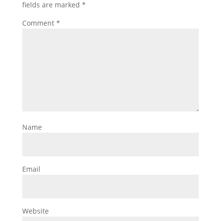
fields are marked
*
Comment
*
Name
Email
Website