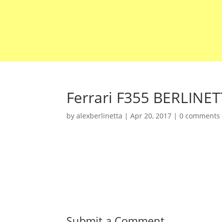
Ferrari F355 BERLINE
by
alexberlinetta
|
Apr 20, 2017
|
0 comments
Submit a Comment