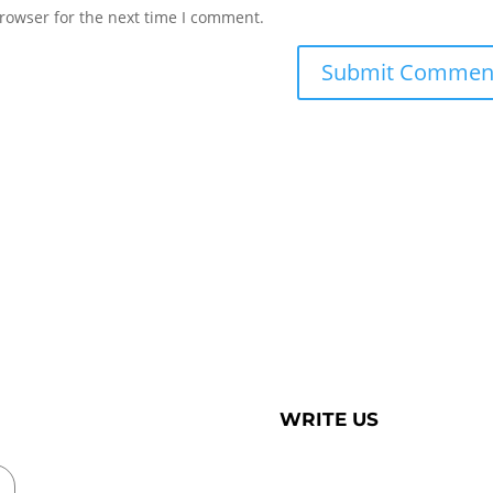
rowser for the next time I comment.
WRITE US