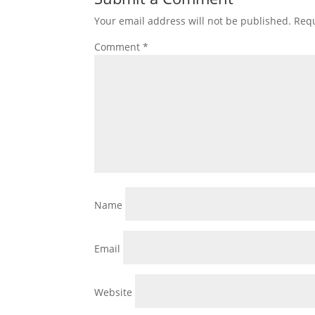
Your email address will not be published.
Requ
Comment
*
Name
Email
Website