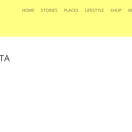
HOME
STORIES
PLACES
LIFESTYLE
SHOP
A
TTA