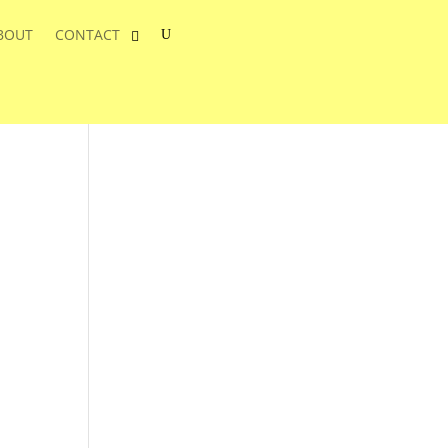
BOUT
CONTACT