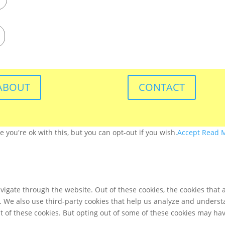
ABOUT
CONTACT
you're ok with this, but you can opt-out if you wish.
Accept
Read 
igate through the website. Out of these cookies, the cookies that 
te. We also use third-party cookies that help us analyze and unders
t of these cookies. But opting out of some of these cookies may ha