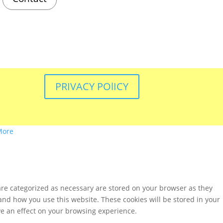
PRIVACY POlICY
More
are categorized as necessary are stored on your browser as they
tand how you use this website. These cookies will be stored in your
ve an effect on your browsing experience.