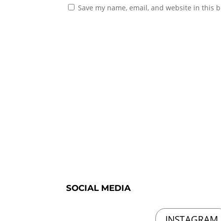
Save my name, email, and website in this b
SOCIAL MEDIA
INSTAGRAM