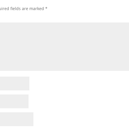
ired fields are marked
*