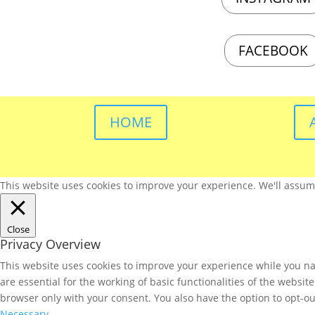
FACEBOOK
HOME
This website uses cookies to improve your experience. We'll assume 
Close
Privacy Overview
This website uses cookies to improve your experience while you nav
are essential for the working of basic functionalities of the websi
browser only with your consent. You also have the option to opt-ou
Necessary