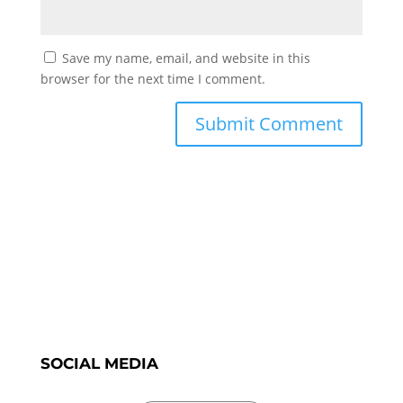
Save my name, email, and website in this
browser for the next time I comment.
SOCIAL MEDIA