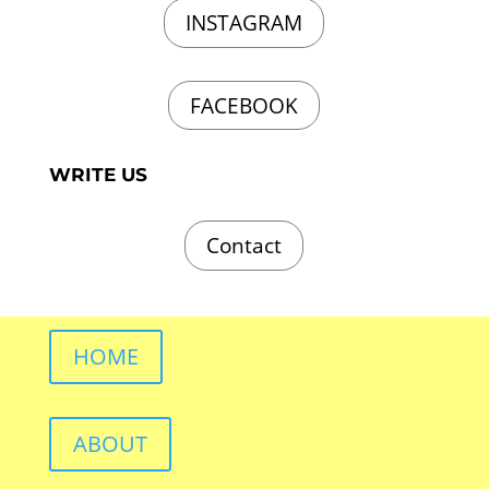
INSTAGRAM
FACEBOOK
WRITE US
Contact
HOME
ABOUT