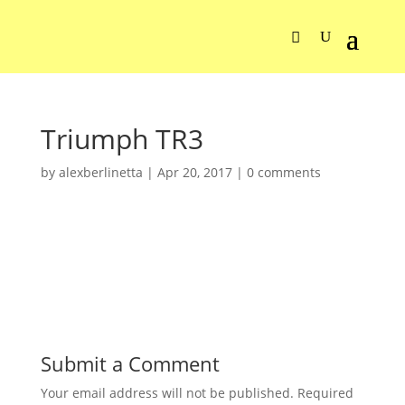
Triumph TR3
by
alexberlinetta
|
Apr 20, 2017
|
0 comments
Submit a Comment
Your email address will not be published.
Required