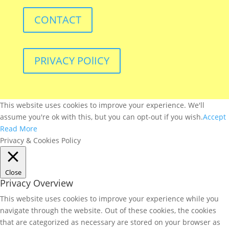
CONTACT
PRIVACY POlICY
This website uses cookies to improve your experience. We'll
assume you're ok with this, but you can opt-out if you wish.
Accept
Read More
Privacy & Cookies Policy
Close
Privacy Overview
This website uses cookies to improve your experience while you
navigate through the website. Out of these cookies, the cookies
that are categorized as necessary are stored on your browser as