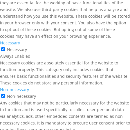
they are essential for the working of basic functionalities of the
website. We also use third-party cookies that help us analyze and
understand how you use this website. These cookies will be stored
in your browser only with your consent. You also have the option
to opt-out of these cookies. But opting out of some of these
cookies may have an effect on your browsing experience.
Necessary
Necessary
Always Enabled
Necessary cookies are absolutely essential for the website to
function properly. This category only includes cookies that
ensures basic functionalities and security features of the website.
These cookies do not store any personal information.
Non-necessary
Non-necessary
Any cookies that may not be particularly necessary for the website
to function and is used specifically to collect user personal data
via analytics, ads, other embedded contents are termed as non-
necessary cookies. It is mandatory to procure user consent prior to
running these cookies on your website.