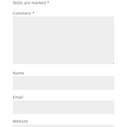
fields are marked
*
Comment
*
Name
Email
Website