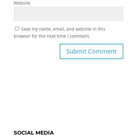
Website
Save my name, email, and website in this
browser for the next time I comment.
SOCIAL MEDIA