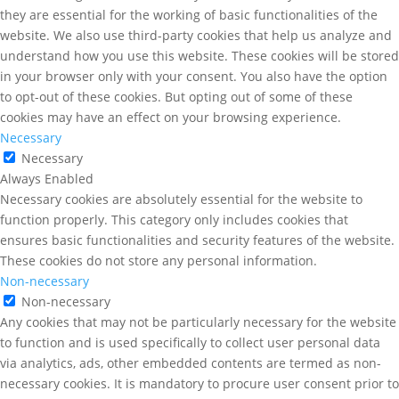
they are essential for the working of basic functionalities of the
website. We also use third-party cookies that help us analyze and
understand how you use this website. These cookies will be stored
in your browser only with your consent. You also have the option
to opt-out of these cookies. But opting out of some of these
cookies may have an effect on your browsing experience.
Necessary
Necessary
Always Enabled
Necessary cookies are absolutely essential for the website to
function properly. This category only includes cookies that
ensures basic functionalities and security features of the website.
These cookies do not store any personal information.
Non-necessary
Non-necessary
Any cookies that may not be particularly necessary for the website
to function and is used specifically to collect user personal data
via analytics, ads, other embedded contents are termed as non-
necessary cookies. It is mandatory to procure user consent prior to