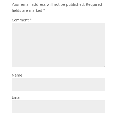
Your email address will not be published.
Required
fields are marked
*
Comment
*
Name
Email