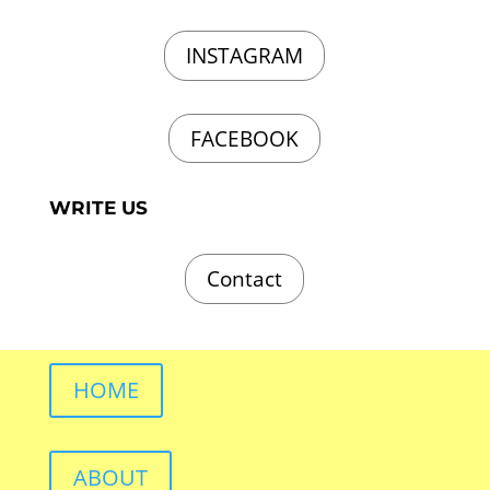
INSTAGRAM
FACEBOOK
WRITE US
Contact
HOME
ABOUT