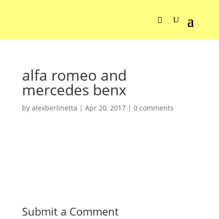
alfa romeo and
mercedes benx
by
alexberlinetta
|
Apr 20, 2017
|
0 comments
Submit a Comment