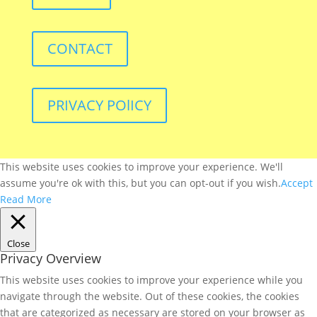
CONTACT
PRIVACY POlICY
This website uses cookies to improve your experience. We'll
assume you're ok with this, but you can opt-out if you wish.
Accept
Read More
Close
Privacy Overview
This website uses cookies to improve your experience while you
navigate through the website. Out of these cookies, the cookies
that are categorized as necessary are stored on your browser as