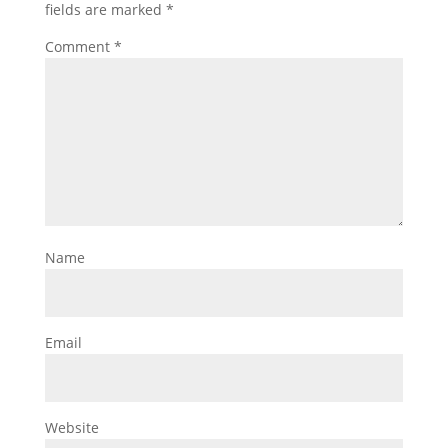
fields are marked
*
Comment
*
Name
Email
Website