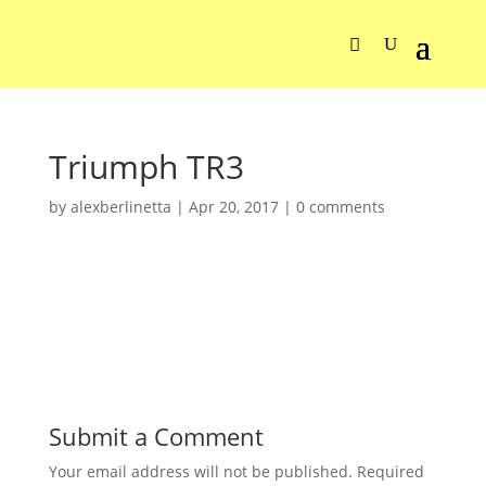
Triumph TR3
by
alexberlinetta
|
Apr 20, 2017
|
0 comments
Submit a Comment
Your email address will not be published.
Required