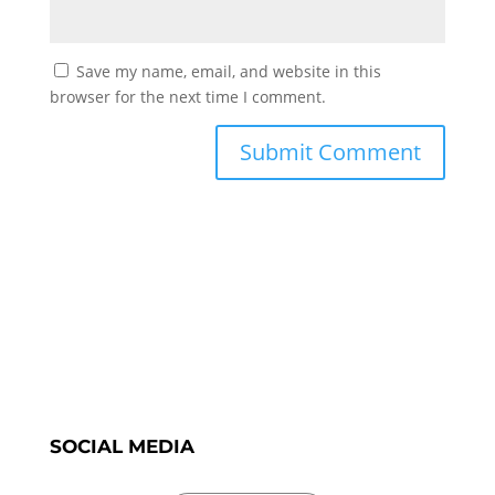
Save my name, email, and website in this
browser for the next time I comment.
SOCIAL MEDIA