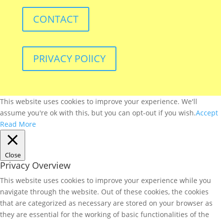
CONTACT
PRIVACY POlICY
This website uses cookies to improve your experience. We'll
assume you're ok with this, but you can opt-out if you wish.
Accept
Read More
Close
Privacy Overview
This website uses cookies to improve your experience while you
navigate through the website. Out of these cookies, the cookies
that are categorized as necessary are stored on your browser as
they are essential for the working of basic functionalities of the