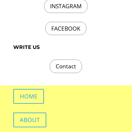
INSTAGRAM
FACEBOOK
WRITE US
Contact
HOME
ABOUT