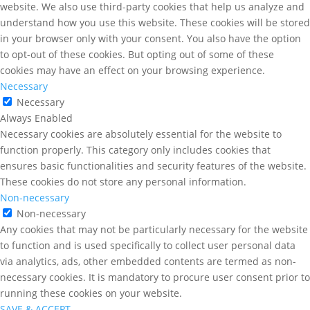
website. We also use third-party cookies that help us analyze and
understand how you use this website. These cookies will be stored
in your browser only with your consent. You also have the option
to opt-out of these cookies. But opting out of some of these
cookies may have an effect on your browsing experience.
Necessary
Necessary
Always Enabled
Necessary cookies are absolutely essential for the website to
function properly. This category only includes cookies that
ensures basic functionalities and security features of the website.
These cookies do not store any personal information.
Non-necessary
Non-necessary
Any cookies that may not be particularly necessary for the website
to function and is used specifically to collect user personal data
via analytics, ads, other embedded contents are termed as non-
necessary cookies. It is mandatory to procure user consent prior to
running these cookies on your website.
SAVE & ACCEPT