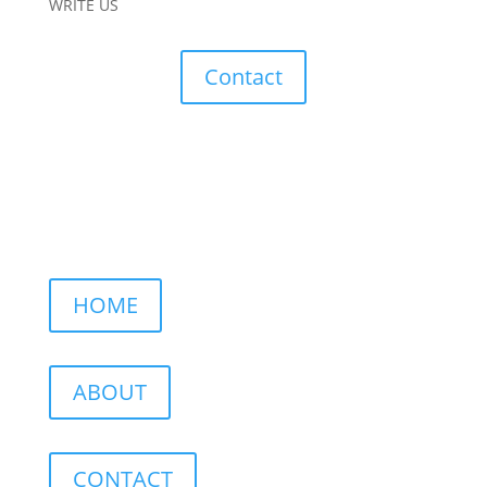
WRITE US
Contact
HOME
ABOUT
CONTACT