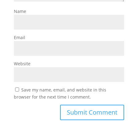
Name
Email
Website
Save my name, email, and website in this
browser for the next time I comment.