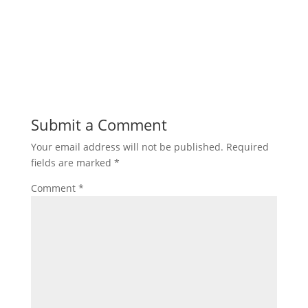
Submit a Comment
Your email address will not be published.
Required
fields are marked
*
Comment
*