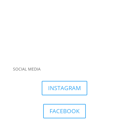
SOCIAL MEDIA
INSTAGRAM
FACEBOOK