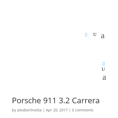
Porsche 911 3.2 Carrera
by
alexberlinetta
|
Apr 20, 2017
|
0 comments