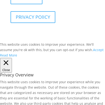
PRIVACY POlICY
This website uses cookies to improve your experience. We'll
assume you're ok with this, but you can opt-out if you wish.
Accept
Read More
Close
Privacy Overview
This website uses cookies to improve your experience while you
navigate through the website. Out of these cookies, the cookies
that are categorized as necessary are stored on your browser as
they are essential for the working of basic functionalities of the
website. We also use third-party cookies that help us analyze and