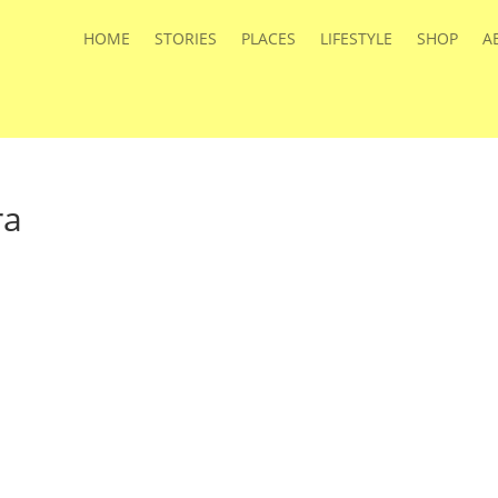
HOME
STORIES
PLACES
LIFESTYLE
SHOP
A
ra