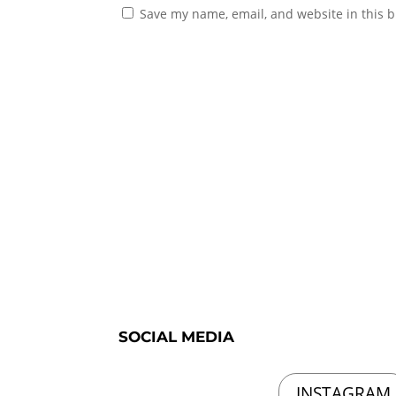
Save my name, email, and website in this b
SOCIAL MEDIA
INSTAGRAM