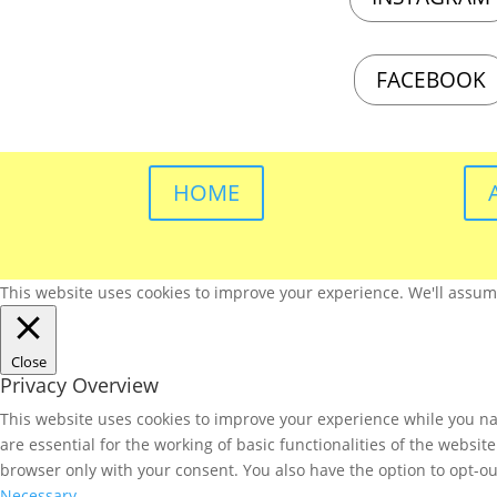
FACEBOOK
HOME
This website uses cookies to improve your experience. We'll assume 
Close
Privacy Overview
This website uses cookies to improve your experience while you nav
are essential for the working of basic functionalities of the websi
browser only with your consent. You also have the option to opt-ou
Necessary