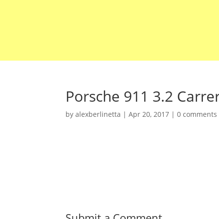
Porsche 911 3.2 Carre
by
alexberlinetta
|
Apr 20, 2017
|
0 comments
Submit a Comment