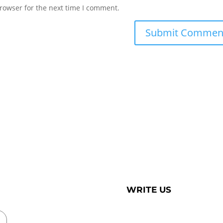
rowser for the next time I comment.
WRITE US