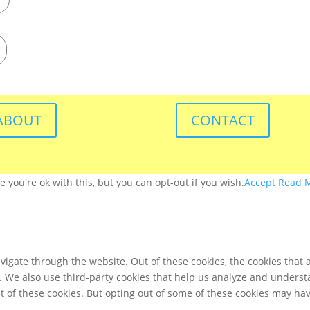
ABOUT
CONTACT
you're ok with this, but you can opt-out if you wish.
Accept
Read 
igate through the website. Out of these cookies, the cookies that 
te. We also use third-party cookies that help us analyze and unders
t of these cookies. But opting out of some of these cookies may ha