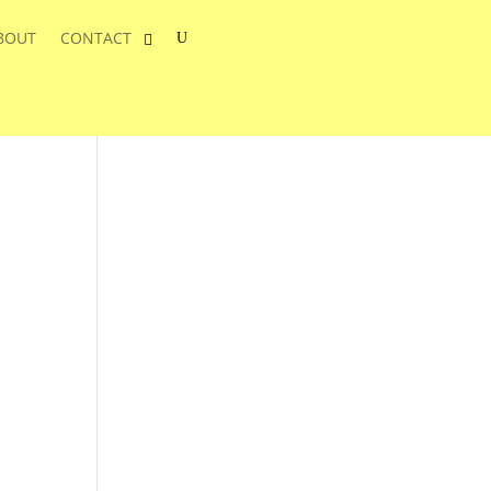
BOUT
CONTACT