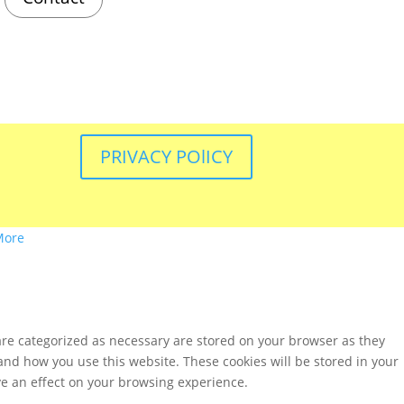
PRIVACY POlICY
More
are categorized as necessary are stored on your browser as they
tand how you use this website. These cookies will be stored in your
ve an effect on your browsing experience.