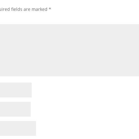
ired fields are marked
*