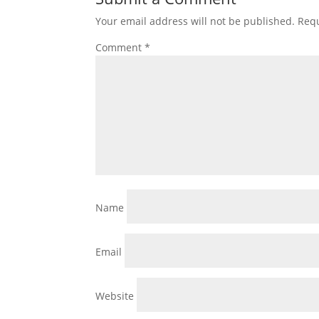
Your email address will not be published.
Requ
Comment
*
Name
Email
Website