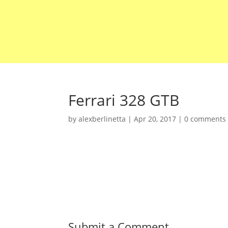
Ferrari 328 GTB
by
alexberlinetta
|
Apr 20, 2017
|
0 comments
Submit a Comment