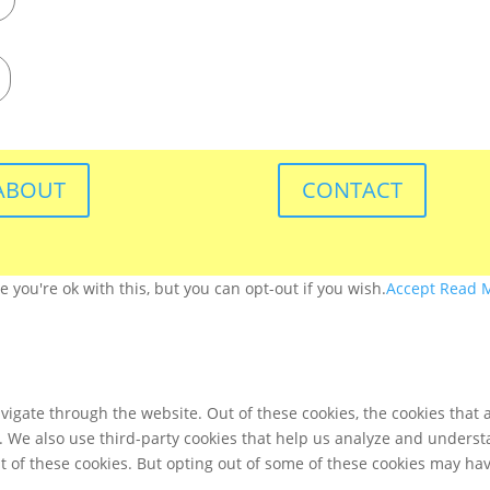
ABOUT
CONTACT
you're ok with this, but you can opt-out if you wish.
Accept
Read 
igate through the website. Out of these cookies, the cookies that 
te. We also use third-party cookies that help us analyze and unders
t of these cookies. But opting out of some of these cookies may ha