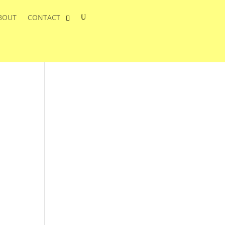
BOUT
CONTACT