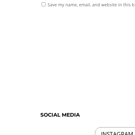
Save my name, email, and website in this b
SOCIAL MEDIA
INSTAGRAM