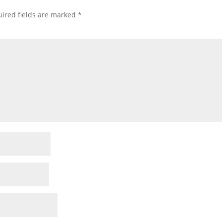
ired fields are marked
*