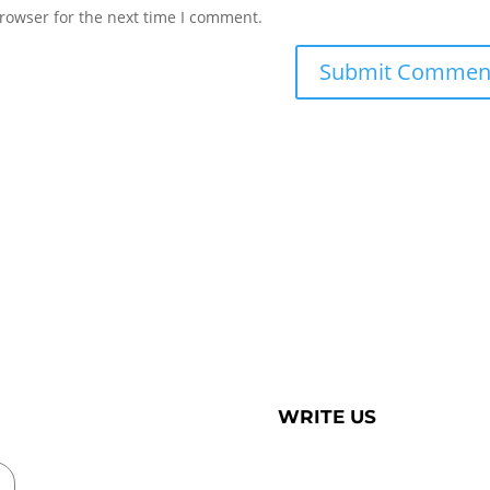
rowser for the next time I comment.
WRITE US