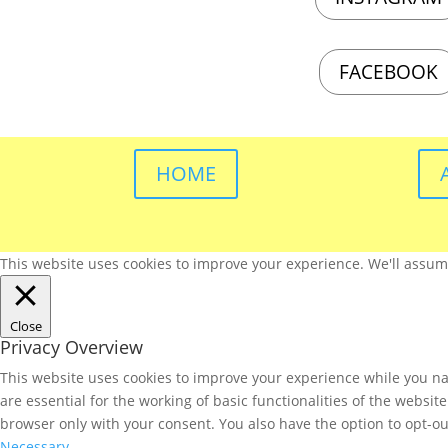
FACEBOOK
HOME
This website uses cookies to improve your experience. We'll assume 
Close
Privacy Overview
This website uses cookies to improve your experience while you nav
are essential for the working of basic functionalities of the websi
browser only with your consent. You also have the option to opt-ou
Necessary