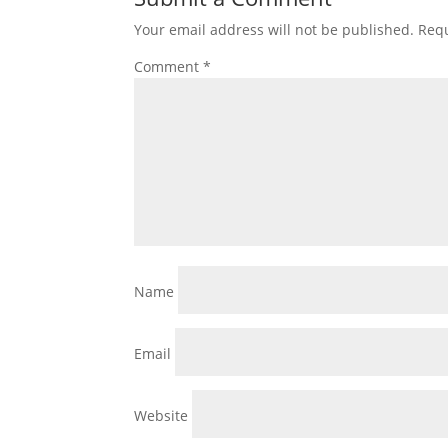
Your email address will not be published.
Requ
Comment
*
Name
Email
Website