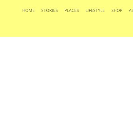
HOME
STORIES
PLACES
LIFESTYLE
SHOP
A