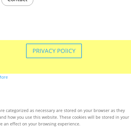
PRIVACY POlICY
More
are categorized as necessary are stored on your browser as they
tand how you use this website. These cookies will be stored in your
ve an effect on your browsing experience.