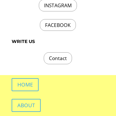
INSTAGRAM
FACEBOOK
WRITE US
Contact
HOME
ABOUT