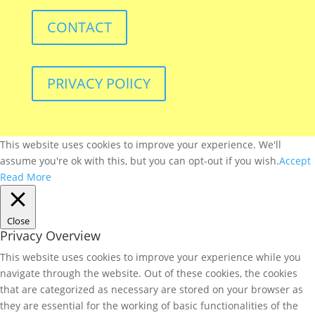
CONTACT
PRIVACY POlICY
This website uses cookies to improve your experience. We'll
assume you're ok with this, but you can opt-out if you wish.
Accept
Read More
Close
Privacy Overview
This website uses cookies to improve your experience while you
navigate through the website. Out of these cookies, the cookies
that are categorized as necessary are stored on your browser as
they are essential for the working of basic functionalities of the