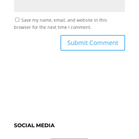
Save my name, email, and website in this
browser for the next time I comment.
SOCIAL MEDIA