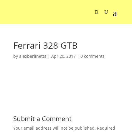
Ferrari 328 GTB
by
alexberlinetta
|
Apr 20, 2017
|
0 comments
Submit a Comment
Your email address will not be published.
Required