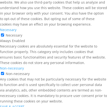
website. We also use third-party cookies that help us analyze and
understand how you use this website. These cookies will be stored
in your browser only with your consent. You also have the option
to opt-out of these cookies. But opting out of some of these
cookies may have an effect on your browsing experience.
Necessary
Necessary
Always Enabled
Necessary cookies are absolutely essential for the website to
function properly. This category only includes cookies that
ensures basic functionalities and security features of the website.
These cookies do not store any personal information.
Non-necessary
Non-necessary
Any cookies that may not be particularly necessary for the website
to function and is used specifically to collect user personal data
via analytics, ads, other embedded contents are termed as non-
necessary cookies. It is mandatory to procure user consent prior to
running these cookies on your website.
SAVE & ACCEPT