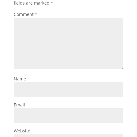
fields are marked
*
Comment
*
Name
Email
Website