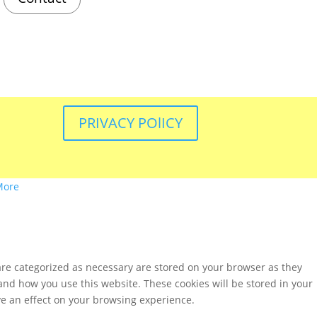
PRIVACY POlICY
More
are categorized as necessary are stored on your browser as they
tand how you use this website. These cookies will be stored in your
ve an effect on your browsing experience.