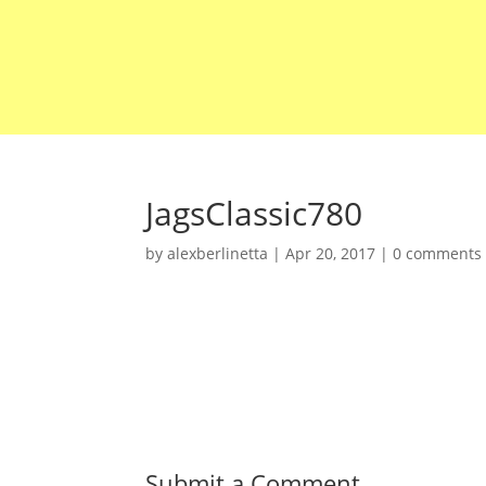
JagsClassic780
by
alexberlinetta
|
Apr 20, 2017
|
0 comments
Submit a Comment