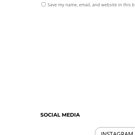
Save my name, email, and website in this b
SOCIAL MEDIA
INSTAGRAM