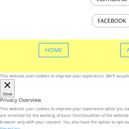
FACEBOOK
HOME
This website uses cookies to improve your experience. We'll assume 
Close
Privacy Overview
This website uses cookies to improve your experience while you nav
are essential for the working of basic functionalities of the websi
browser only with your consent. You also have the option to opt-ou
Necessary