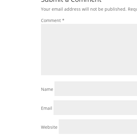
Your email address will not be published.
Requ
Comment
*
Name
Email
Website