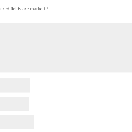
ired fields are marked
*