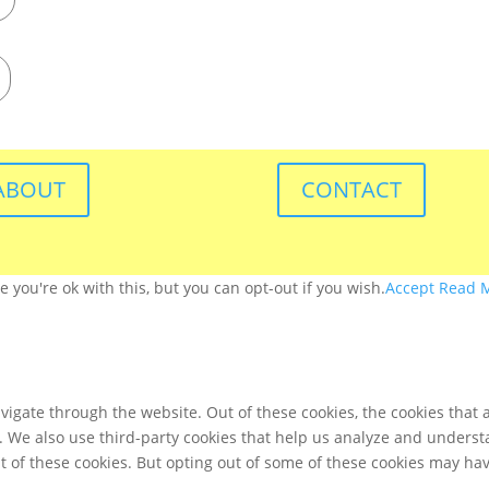
ABOUT
CONTACT
you're ok with this, but you can opt-out if you wish.
Accept
Read 
igate through the website. Out of these cookies, the cookies that 
te. We also use third-party cookies that help us analyze and unders
t of these cookies. But opting out of some of these cookies may ha