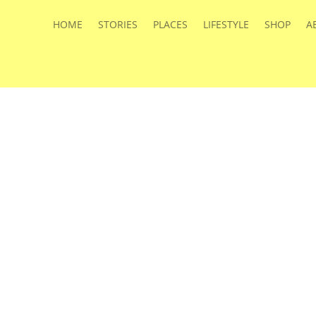
HOME
STORIES
PLACES
LIFESTYLE
SHOP
A