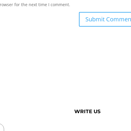
rowser for the next time I comment.
WRITE US