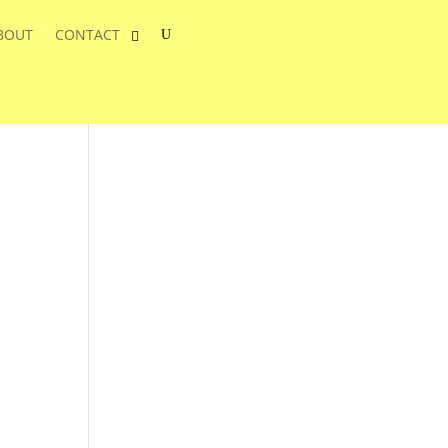
BOUT
CONTACT