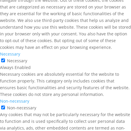
navigate through the website. Out of these cookies, the cookies
that are categorized as necessary are stored on your browser as
they are essential for the working of basic functionalities of the
website. We also use third-party cookies that help us analyze and
understand how you use this website. These cookies will be stored
in your browser only with your consent. You also have the option
to opt-out of these cookies. But opting out of some of these
cookies may have an effect on your browsing experience.
Necessary
Necessary
Always Enabled
Necessary cookies are absolutely essential for the website to
function properly. This category only includes cookies that
ensures basic functionalities and security features of the website.
These cookies do not store any personal information.
Non-necessary
Non-necessary
Any cookies that may not be particularly necessary for the website
to function and is used specifically to collect user personal data
via analytics, ads, other embedded contents are termed as non-