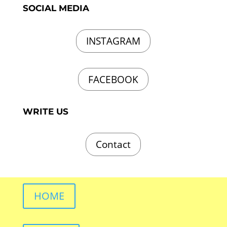
SOCIAL MEDIA
INSTAGRAM
FACEBOOK
WRITE US
Contact
HOME