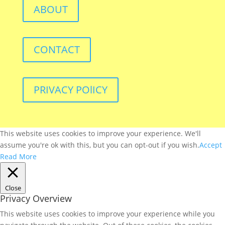
ABOUT
CONTACT
PRIVACY POlICY
This website uses cookies to improve your experience. We'll
assume you're ok with this, but you can opt-out if you wish.
Accept
Read More
Close
Privacy Overview
This website uses cookies to improve your experience while you