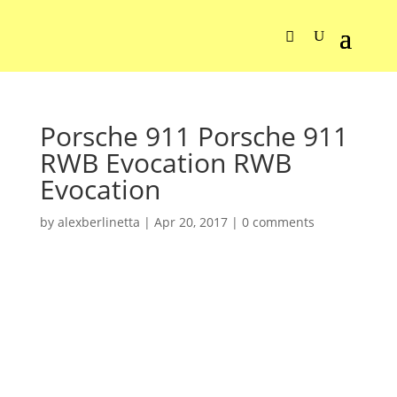
Porsche 911 Porsche 911
RWB Evocation RWB
Evocation
by
alexberlinetta
|
Apr 20, 2017
|
0 comments