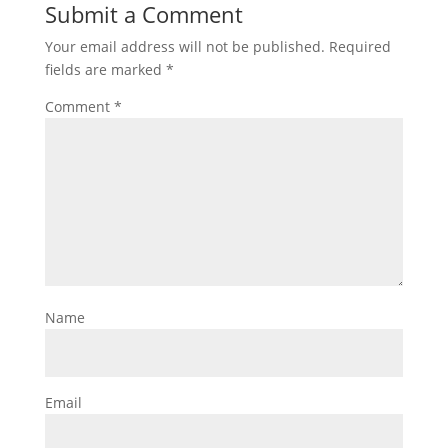
Submit a Comment
Your email address will not be published.
Required
fields are marked
*
Comment
*
Name
Email