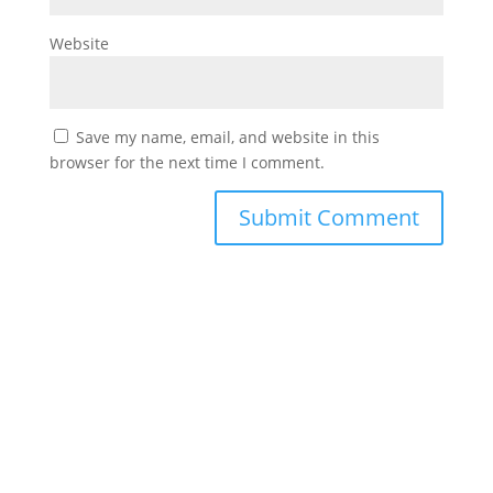
Website
Save my name, email, and website in this
browser for the next time I comment.