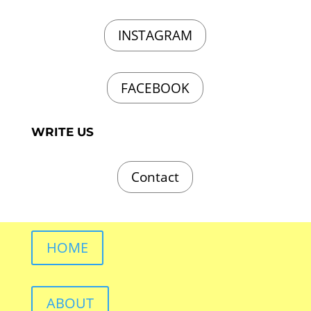
INSTAGRAM
FACEBOOK
WRITE US
Contact
HOME
ABOUT