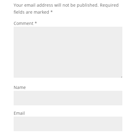
Your email address will not be published.
Required
fields are marked
*
Comment
*
Name
Email