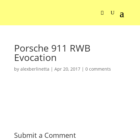
Porsche 911 RWB
Evocation
by
alexberlinetta
|
Apr 20, 2017
|
0 comments
Submit a Comment