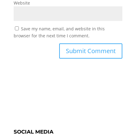
Website
Save my name, email, and website in this
browser for the next time I comment.
SOCIAL MEDIA