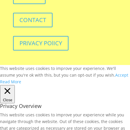
CONTACT
PRIVACY POlICY
This website uses cookies to improve your experience. We'll
assume you're ok with this, but you can opt-out if you wish.
Accept
Read More
Close
Privacy Overview
This website uses cookies to improve your experience while you
navigate through the website. Out of these cookies, the cookies
that are categorized as necessary are stored on your browser as