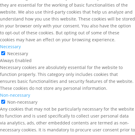
they are essential for the working of basic functionalities of the
website. We also use third-party cookies that help us analyze and
understand how you use this website. These cookies will be stored
in your browser only with your consent. You also have the option
to opt-out of these cookies. But opting out of some of these
cookies may have an effect on your browsing experience.
Necessary
Necessary
Always Enabled
Necessary cookies are absolutely essential for the website to
function properly. This category only includes cookies that
ensures basic functionalities and security features of the website.
These cookies do not store any personal information.
Non-necessary
Non-necessary
Any cookies that may not be particularly necessary for the website
to function and is used specifically to collect user personal data
via analytics, ads, other embedded contents are termed as non-
necessary cookies. It is mandatory to procure user consent prior to