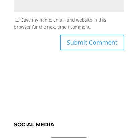
Save my name, email, and website in this
browser for the next time I comment.
SOCIAL MEDIA