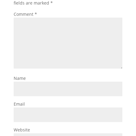
fields are marked
*
Comment
*
Name
Email
Website