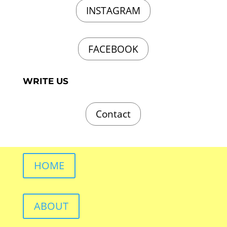
INSTAGRAM
FACEBOOK
WRITE US
Contact
HOME
ABOUT