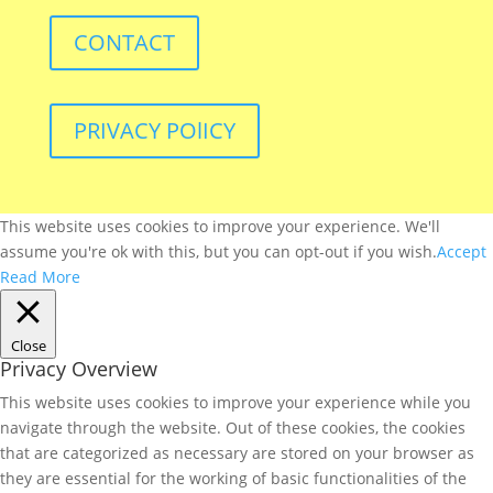
CONTACT
PRIVACY POlICY
This website uses cookies to improve your experience. We'll
assume you're ok with this, but you can opt-out if you wish.
Accept
Read More
Close
Privacy Overview
This website uses cookies to improve your experience while you
navigate through the website. Out of these cookies, the cookies
that are categorized as necessary are stored on your browser as
they are essential for the working of basic functionalities of the