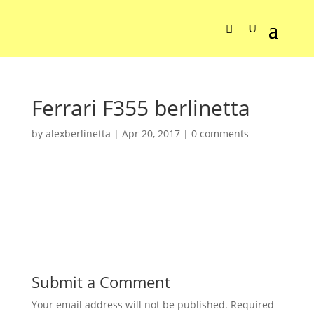
Ferrari F355 berlinetta
by
alexberlinetta
|
Apr 20, 2017
|
0 comments
Submit a Comment
Your email address will not be published.
Required