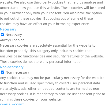
website. We also use third-party cookies that help us analyze and
understand how you use this website. These cookies will be stored
in your browser only with your consent. You also have the option
to opt-out of these cookies. But opting out of some of these
cookies may have an effect on your browsing experience.
Necessary
Necessary
Always Enabled
Necessary cookies are absolutely essential for the website to
function properly. This category only includes cookies that
ensures basic functionalities and security features of the website.
These cookies do not store any personal information.
Non-necessary
Non-necessary
Any cookies that may not be particularly necessary for the website
to function and is used specifically to collect user personal data
via analytics, ads, other embedded contents are termed as non-
necessary cookies. It is mandatory to procure user consent prior to
running these cookies on your website.
SAVE & ACCEPT