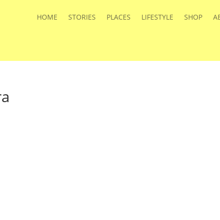
HOME
STORIES
PLACES
LIFESTYLE
SHOP
A
ra