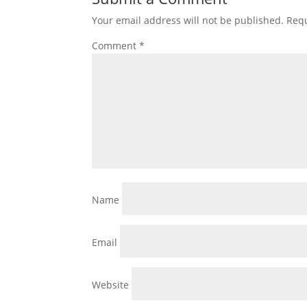
Your email address will not be published.
Requ
Comment
*
Name
Email
Website