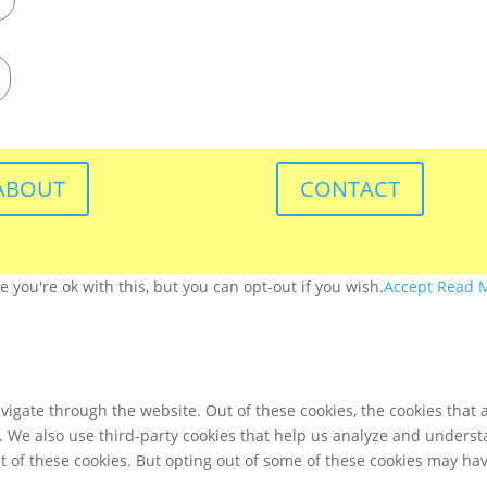
ABOUT
CONTACT
you're ok with this, but you can opt-out if you wish.
Accept
Read 
igate through the website. Out of these cookies, the cookies that 
te. We also use third-party cookies that help us analyze and unders
t of these cookies. But opting out of some of these cookies may ha