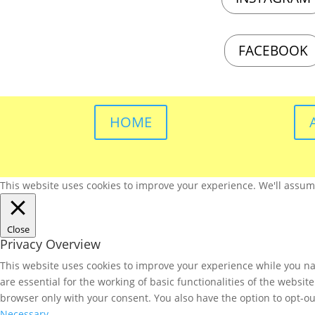
FACEBOOK
HOME
This website uses cookies to improve your experience. We'll assume 
Close
Privacy Overview
This website uses cookies to improve your experience while you nav
are essential for the working of basic functionalities of the websi
browser only with your consent. You also have the option to opt-ou
Necessary