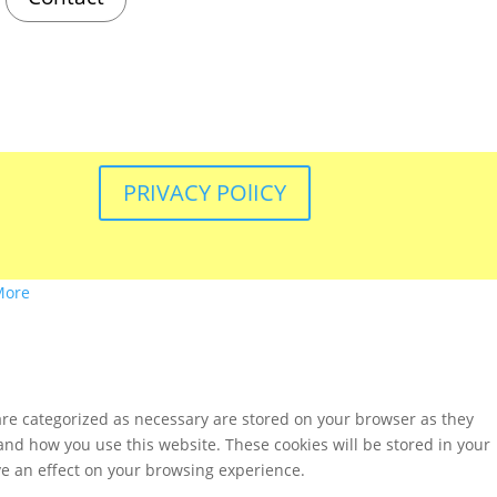
PRIVACY POlICY
More
are categorized as necessary are stored on your browser as they
tand how you use this website. These cookies will be stored in your
ve an effect on your browsing experience.