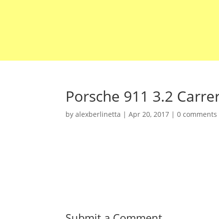
Porsche 911 3.2 Carre
by
alexberlinetta
|
Apr 20, 2017
|
0 comments
Submit a Comment