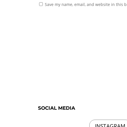
Save my name, email, and website in this b
SOCIAL MEDIA
INSTAGRAM