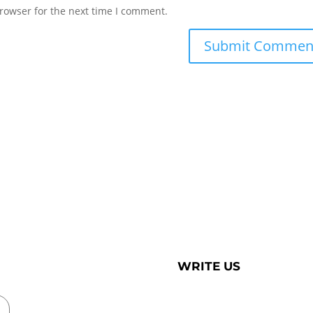
rowser for the next time I comment.
WRITE US