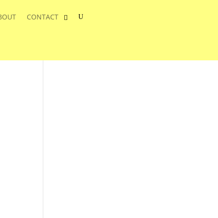
BOUT
CONTACT