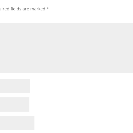
ired fields are marked
*