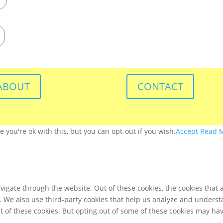
ABOUT
CONTACT
you're ok with this, but you can opt-out if you wish.
Accept
Read 
igate through the website. Out of these cookies, the cookies that 
te. We also use third-party cookies that help us analyze and unders
t of these cookies. But opting out of some of these cookies may ha