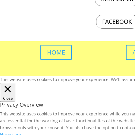
FACEBOOK
HOME
This website uses cookies to improve your experience. We'll assume 
Close
Privacy Overview
This website uses cookies to improve your experience while you nav
are essential for the working of basic functionalities of the websi
browser only with your consent. You also have the option to opt-ou
Necessary