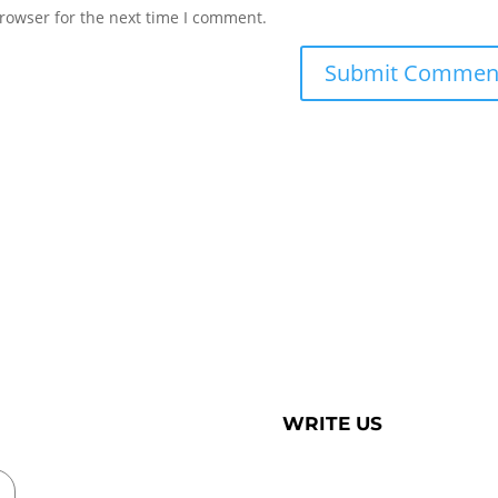
rowser for the next time I comment.
WRITE US