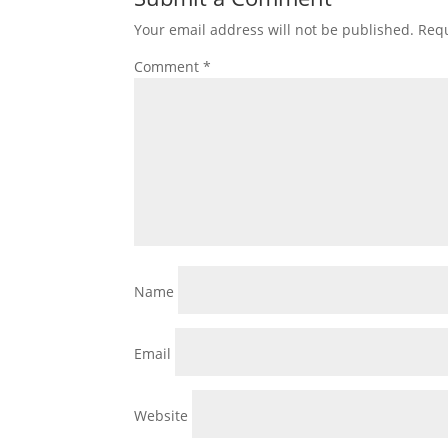
Your email address will not be published.
Requ
Comment
*
Name
Email
Website