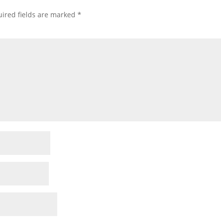
ired fields are marked
*