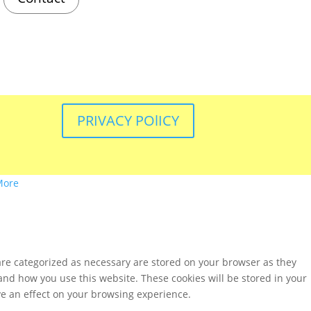
PRIVACY POlICY
More
are categorized as necessary are stored on your browser as they
tand how you use this website. These cookies will be stored in your
ve an effect on your browsing experience.