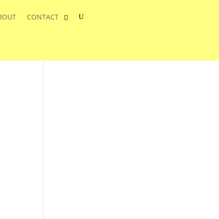
BOUT
CONTACT