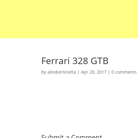
Ferrari 328 GTB
by
alexberlinetta
|
Apr 20, 2017
|
0 comments
Submit a Comment