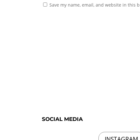
Save my name, email, and website in this b
SOCIAL MEDIA
INSTAGRAM