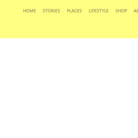
HOME
STORIES
PLACES
LIFESTYLE
SHOP
A