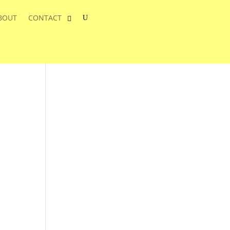
BOUT
CONTACT