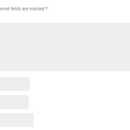
ired fields are marked
*