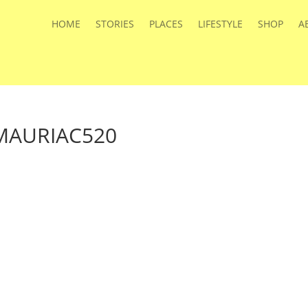
HOME
STORIES
PLACES
LIFESTYLE
SHOP
A
AURIAC520