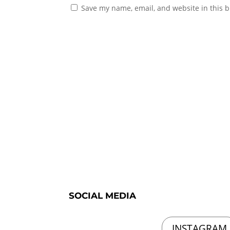
Save my name, email, and website in this b
SOCIAL MEDIA
INSTAGRAM