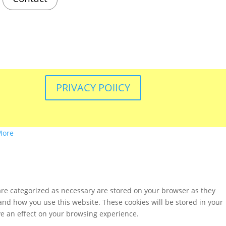
PRIVACY POlICY
More
are categorized as necessary are stored on your browser as they
tand how you use this website. These cookies will be stored in your
ve an effect on your browsing experience.