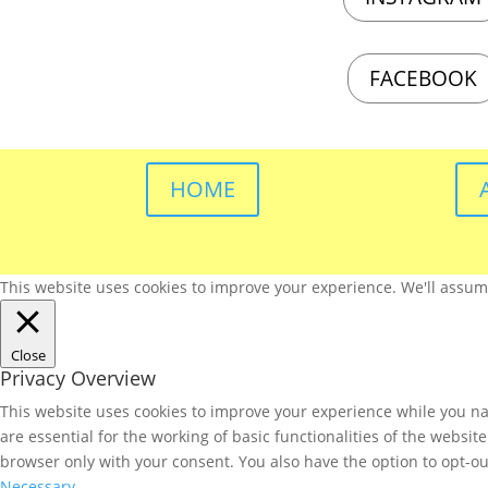
FACEBOOK
HOME
This website uses cookies to improve your experience. We'll assume 
Close
Privacy Overview
This website uses cookies to improve your experience while you nav
are essential for the working of basic functionalities of the websi
browser only with your consent. You also have the option to opt-ou
Necessary