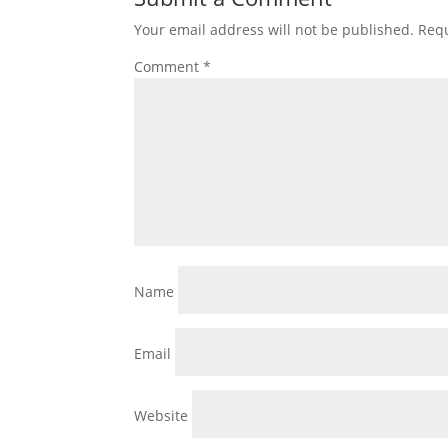
Your email address will not be published.
Requ
Comment
*
Name
Email
Website