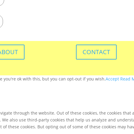
ABOUT
CONTACT
you're ok with this, but you can opt-out if you wish.
Accept
Read 
igate through the website. Out of these cookies, the cookies that 
te. We also use third-party cookies that help us analyze and unders
t of these cookies. But opting out of some of these cookies may ha