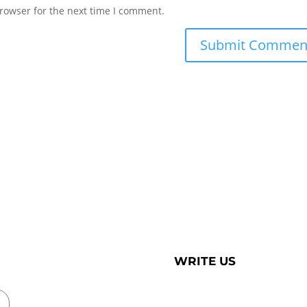
rowser for the next time I comment.
WRITE US