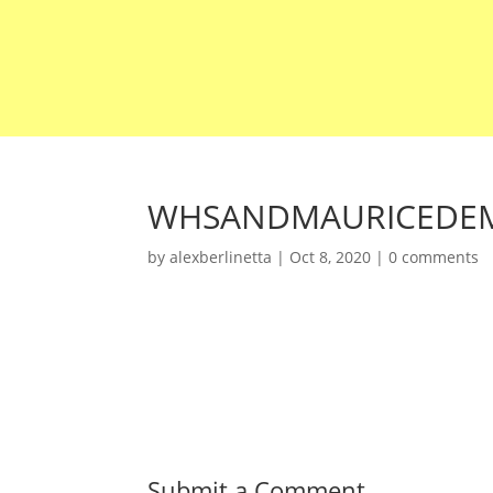
WHSANDMAURICEDEM
by
alexberlinetta
|
Oct 8, 2020
|
0 comments
Submit a Comment