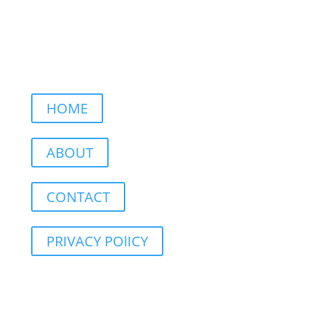
HOME
ABOUT
CONTACT
PRIVACY POlICY