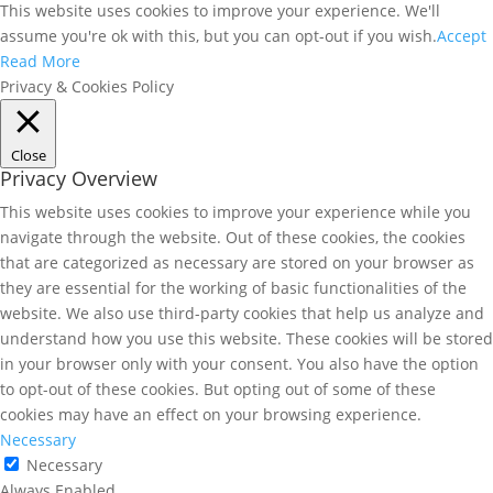
This website uses cookies to improve your experience. We'll
assume you're ok with this, but you can opt-out if you wish.
Accept
Read More
Privacy & Cookies Policy
Close
Privacy Overview
This website uses cookies to improve your experience while you
navigate through the website. Out of these cookies, the cookies
that are categorized as necessary are stored on your browser as
they are essential for the working of basic functionalities of the
website. We also use third-party cookies that help us analyze and
understand how you use this website. These cookies will be stored
in your browser only with your consent. You also have the option
to opt-out of these cookies. But opting out of some of these
cookies may have an effect on your browsing experience.
Necessary
Necessary
Always Enabled