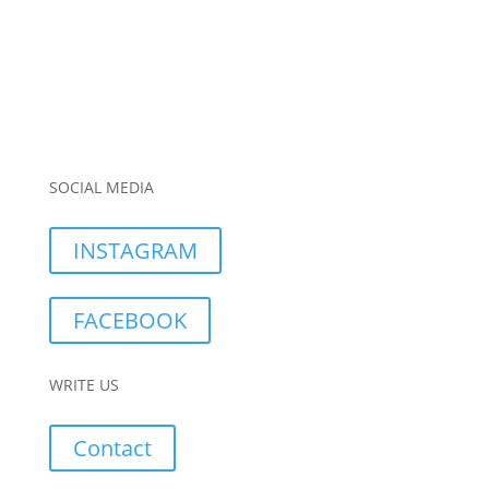
SOCIAL MEDIA
INSTAGRAM
FACEBOOK
WRITE US
Contact