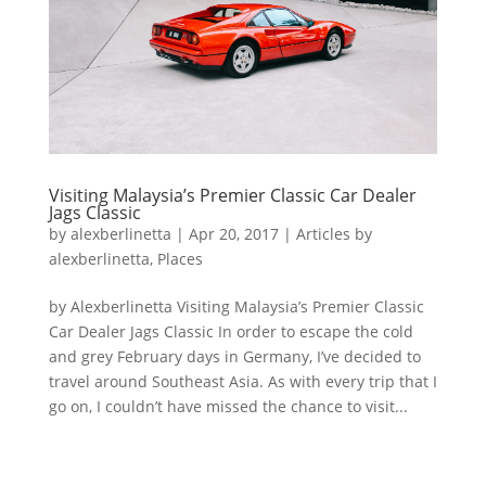
Visiting Malaysia’s Premier Classic Car Dealer
Jags Classic
by
alexberlinetta
|
Apr 20, 2017
|
Articles by
alexberlinetta
,
Places
by Alexberlinetta Visiting Malaysia’s Premier Classic
Car Dealer Jags Classic In order to escape the cold
and grey February days in Germany, I’ve decided to
travel around Southeast Asia. As with every trip that I
go on, I couldn’t have missed the chance to visit...