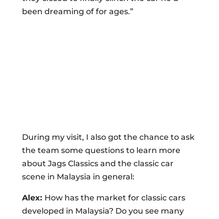
been dreaming of for ages.”
During my visit, I also got the chance to ask
the team some questions to learn more
about Jags Classics and the classic car
scene in Malaysia in general:
Alex:
How has the market for classic cars
developed in Malaysia? Do you see many