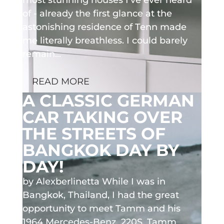
of - already the first glance at the
astonishing residence of Tenn made
me literally breathless. I could barely
remain...
READ MORE
A CLASSIC GERMAN
CAR TAKING OVER
THE STREETS OF
BANGKOK DAY BY
DAY!
by Alexberlinetta While I was in
Bangkok, Thailand, I had the great
opportunity to meet Tamm and his
1964 Mercedes-Benz 220S. Tamm