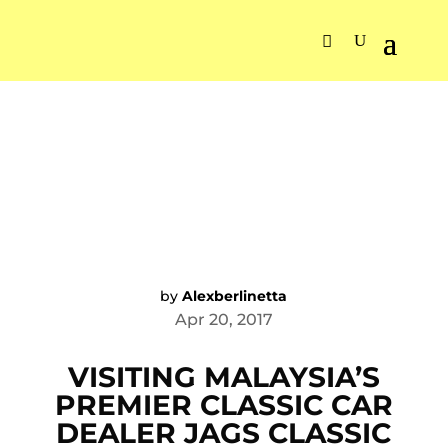
by
Alexberlinetta
Apr 20, 2017
VISITING MALAYSIA’S
PREMIER CLASSIC CAR
DEALER JAGS CLASSIC