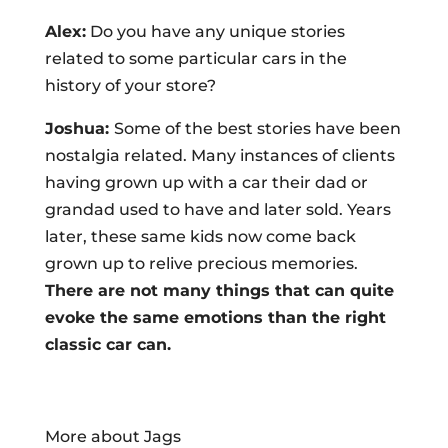
Alex:
Do you have any unique stories
related to some particular cars in the
history of your store?
Joshua:
Some of the best stories have been
nostalgia related. Many instances of clients
having grown up with a car their dad or
grandad used to have and later sold. Years
later, these same kids now come back
grown up to relive precious memories.
There are not many things that can quite
evoke the same emotions than the right
classic car can.
More about Jags