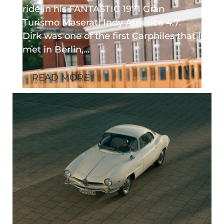
ride in his FANTASTIC 1971 Gran
Turismo Maserati Indy America 4.7.
Dirk was one of the first Carphiles that I
met in Berlin,...
READ MORE