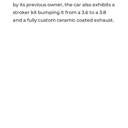
by its previous owner, the car also exhibits a
stroker kit bumping it from a 3.6 to a 3.8
and a fully custom ceramic coated exhaust.