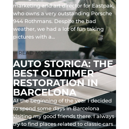
marketing and art director for Eastpak,
who owns a very outstanding Porsche
944 Rothmans. Despite the bad
weather, we had a lot of fun taking
pictures with a...
READ MORE
AUTO STORICA: THE
BEST OLDTIMER
RESTORATION IN
BARCELONA
At the beginning of the year I decided
to spend some days in Barcelona
visiting my good friends there. I always
try to find places related to classic cars