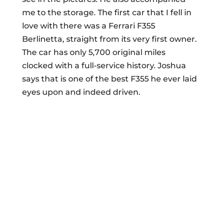
me to the storage. The first car that I fell in
love with there was a Ferrari F355
Berlinetta, straight from its very first owner.
The car has only 5,700 original miles
clocked with a full-service history. Joshua
says that is one of the best F355 he ever laid
eyes upon and indeed driven.