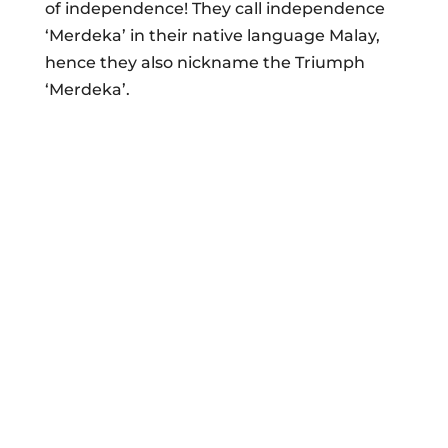
of independence! They call independence
‘Merdeka’ in their native language Malay,
hence they also nickname the Triumph
‘Merdeka’.