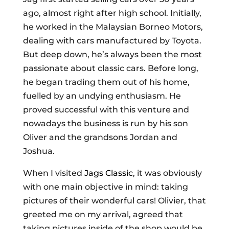
ago, almost right after high school. Initially,
he worked in the Malaysian Borneo Motors,
dealing with cars manufactured by Toyota.
But deep down, he’s always been the most
passionate about classic cars. Before long,
he began trading them out of his home,
fuelled by an undying enthusiasm. He
proved successful with this venture and
nowadays the business is run by his son
Oliver and the grandsons Jordan and
Joshua.
When I visited
Jags Classic
, it was obviously
with one main objective in mind: taking
pictures of their wonderful cars! Olivier, that
greeted me on my arrival, agreed that
taking pictures inside of the shop would be