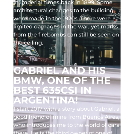
in imperial times back in 1899. Some
architectural changes to the building
were made in the 1920s. There were
limited damages in the war, yet marks
from the firebombs can still be seen on
the ceiling.
READ MORE
GABRIEL AND HIS
BMW, ONE OF THE
BEST 635CSI IN
ARGENTINA!
I start 2017 with a story about Gabriel, a
good friend of mine from Buenos Aires,
who introduces me to the world of cars
there. He is the third owner of one of