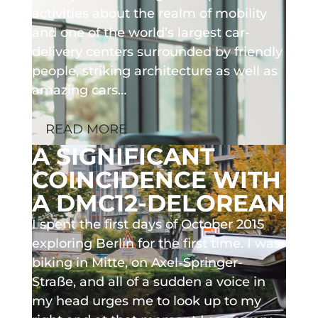
activities about the realm of mobility
and one of the world’s largest car-
delivery centers surrounded by friendly
people, striking architecture as well as
amazing cars…
READ MORE
A SIGNIFICANT
COINCIDENCE WITH
A DMC12-DELOREAN
I spent the first days of October 2015
exploring Berlin for the first time. I was
biking in Mitte, on Axel-Springer-
Straße, and all of a sudden a voice in
my head urges me to look up to my