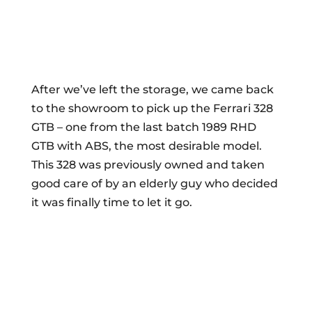
After we’ve left the storage, we came back
to the showroom to pick up the Ferrari 328
GTB – one from the last batch 1989 RHD
GTB with ABS, the most desirable model.
This 328 was previously owned and taken
good care of by an elderly guy who decided
it was finally time to let it go.