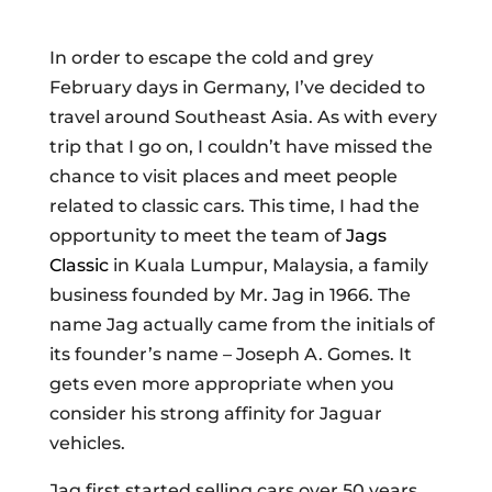
In order to escape the cold and grey
February days in Germany, I’ve decided to
travel around Southeast Asia. As with every
trip that I go on, I couldn’t have missed the
chance to visit places and meet people
related to classic cars. This time, I had the
opportunity to meet the team of
Jags
Classic
in Kuala Lumpur, Malaysia, a family
business founded by Mr. Jag in 1966. The
name Jag actually came from the initials of
its founder’s name – Joseph A. Gomes. It
gets even more appropriate when you
consider his strong affinity for Jaguar
vehicles.
Jag first started selling cars over 50 years