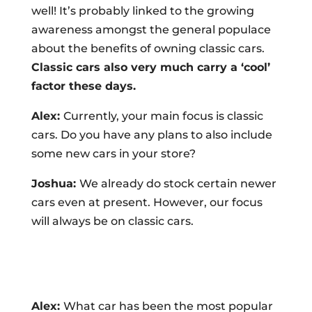
well! It’s probably linked to the growing
awareness amongst the general populace
about the benefits of owning classic cars.
Classic cars also very much carry a ‘cool’
factor these days.
Alex:
Currently, your main focus is classic
cars. Do you have any plans to also include
some new cars in your store?
Joshua:
We already do stock certain newer
cars even at present. However, our focus
will always be on classic cars.
Alex:
What car has been the most popular