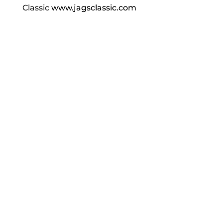
Classic
www.jagsclassic.com