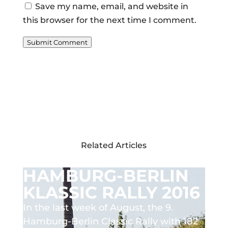
Save my name, email, and website in
this browser for the next time I comment.
Submit Comment
Related Articles
HAMBURG-BERLIN
KLASSIC RALLY 2016
In the last week of August, the 9.
Hamburg-Berlin Classic Rally with 182