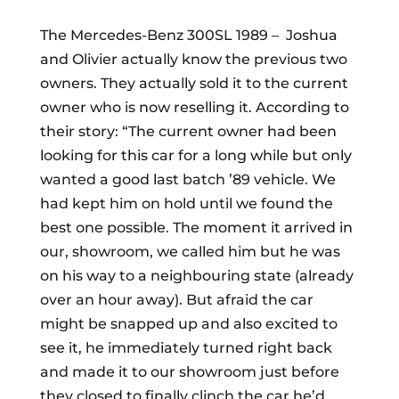
The Mercedes-Benz 300SL 1989 –
Joshua
and Olivier actually know the previous two
owners. They actually sold it to the current
owner who is now reselling it. According to
their story: “The current owner had been
looking for this car for a long while but only
wanted a good last batch ’89 vehicle. We
had kept him on hold until we found the
best one possible. The moment it arrived in
our, showroom, we called him but he was
on his way to a neighbouring state (already
over an hour away). But afraid the car
might be snapped up and also excited to
see it, he immediately turned right back
and made it to our showroom just before
they closed to finally clinch the car he’d