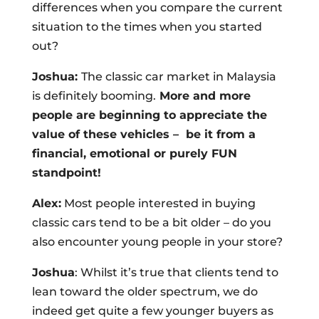
differences when you compare the current
situation to the times when you started
out?
Joshua:
The classic car market in Malaysia
is definitely booming.
More and more
people are beginning to appreciate the
value of these vehicles –
be it from a
financial, emotional or purely FUN
standpoint!
Alex:
Most people interested in buying
classic cars tend to be a bit older – do you
also encounter young people in your store?
Joshua
: Whilst it’s true that clients tend to
lean toward the older spectrum, we do
indeed get quite a few younger buyers as