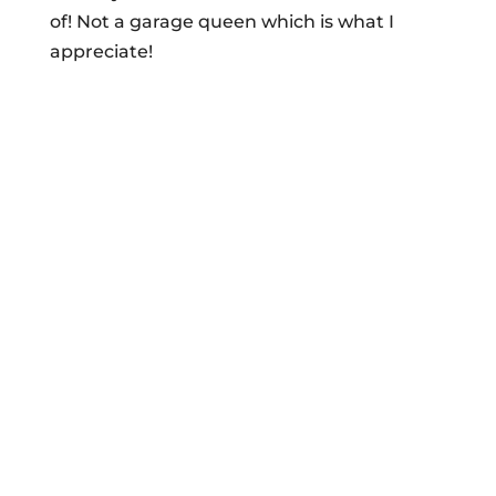
of! Not a garage queen which is what I
appreciate!