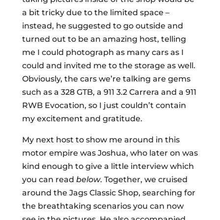
a bit tricky due to the limited space –
instead, he suggested to go outside and
turned out to be an amazing host, telling
me I could photograph as many cars as I
could and invited me to the storage as well.
Obviously, the cars we’re talking are gems
such as a 328 GTB, a 911 3.2 Carrera and a 911
RWB Evocation, so I just couldn’t contain
my excitement and gratitude.
My next host to show me around in this
motor empire was Joshua, who later on was
kind enough to give a little interview which
you can read
below
. Together, we cruised
around the Jags Classic Shop, searching for
the breathtaking scenarios you can now
see in the pictures. He also accompanied