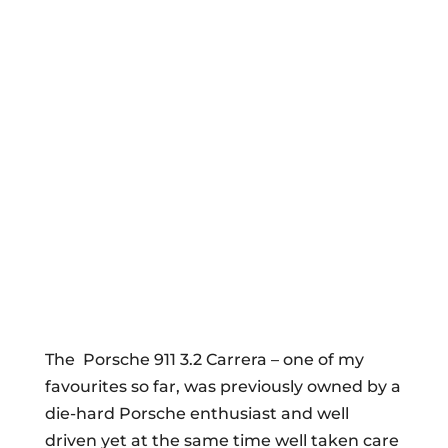
The Porsche 911 3.2 Carrera – one of my
favourites so far, was previously owned by a
die-hard Porsche enthusiast and well
driven yet at the same time well taken care