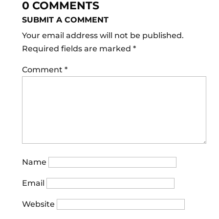
0 COMMENTS
SUBMIT A COMMENT
Your email address will not be published.
Required fields are marked
*
Comment
*
Name
Email
Website