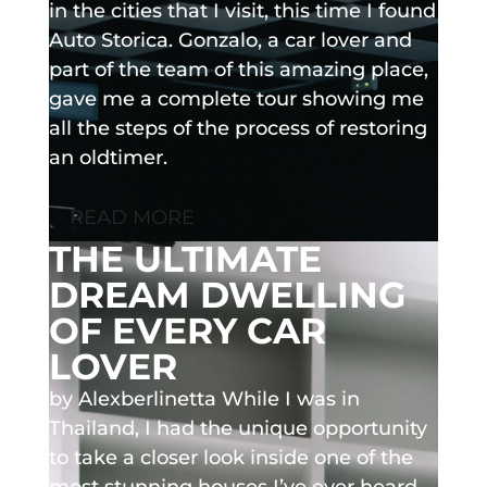
in the cities that I visit, this time I found
Auto Storica. Gonzalo, a car lover and
part of the team of this amazing place,
gave me a complete tour showing me
all the steps of the process of restoring
an oldtimer.
READ MORE
THE ULTIMATE
DREAM DWELLING
OF EVERY CAR
LOVER
by Alexberlinetta While I was in
Thailand, I had the unique opportunity
to take a closer look inside one of the
most stunning houses I’ve ever heard