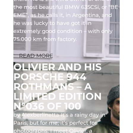
the most beautiful BMW 635CSi, or “BE
EME”, as he calls it, in Argentina, and
he was lucky to have got it in
extremely good condition – with only
75.000 km from factory.
READ MORE
OLIVIER AND HIS
PORSCHE 944
ROTHMANS – A
LIMITED EDITION
N°036 OF 100
by Alexberlinetta It’s a rainy day in
Paris, but for me, it’s perfect for
photographs. I meet Olivier, a