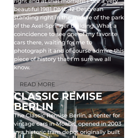
right and at that moment I see a very
beautiful 1981 DMC-12 DeLorean
standing right in the middle of the park
of the Axel-Springer building. What a
coincidence to see one of my favorite
cars there, waiting for me to
photograph it and of course admire this
piece of history that I’m sure we all
know.
READ MORE
CLASSIC REMISE
BERLIN
The Classic Remise Berlin, a center for
vintage cars in Moabit, opened in 2003
in a historic tram depot originally built