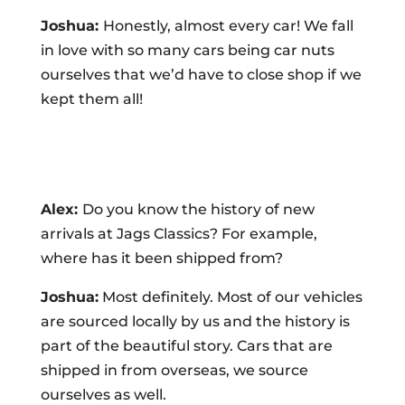
Joshua:
Honestly, almost every car! We fall
in love with so many cars being car nuts
ourselves that we’d have to close shop if we
kept them all!
Alex:
Do you know the history of new
arrivals at Jags Classics? For example,
where has it been shipped from?
Joshua:
Most definitely. Most of our vehicles
are sourced locally by us and the history is
part of the beautiful story. Cars that are
shipped in from overseas, we source
ourselves as well.