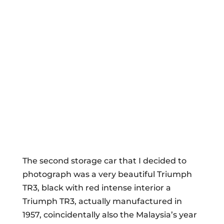
The second storage car that I decided to
photograph was a very beautiful Triumph
TR3, black with red intense interior a
Triumph TR3, actually manufactured in
1957, coincidentally also the Malaysia’s year