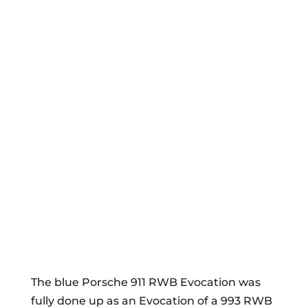
The blue Porsche 911 RWB Evocation was
fully done up as an Evocation of a 993 RWB