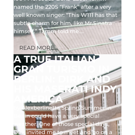
named the 220S “Frank” after a very
well known singer: “This W111 has that
subtle charm for him, like Mr.Sinatra
himself.” Tamm told me....
READ MORE
A TRUE ITALIAN
GRAN TURISMO IN
BERLIN: DIRK AND
HIS MASERATI INDY
AMERICA
by Alexberlinetta Spring/Summer in
Berlin could have a very special
weather. One of those special days,
Dirk invited me to meet and go on a