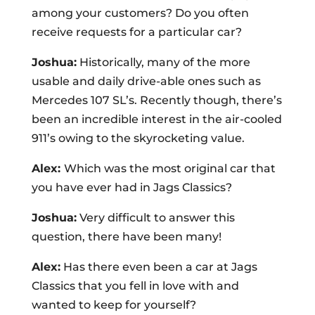
among your customers? Do you often
receive requests for a particular car?
Joshua:
Historically, many of the more
usable and daily drive-able ones such as
Mercedes 107 SL’s. Recently though, there’s
been an incredible interest in the air-cooled
911’s owing to the skyrocketing value.
Alex:
Which was the most original car that
you have ever had in Jags Classics?
Joshua:
Very difficult to answer this
question, there have been many!
Alex:
Has there even been a car at Jags
Classics that you fell in love with and
wanted to keep for yourself?