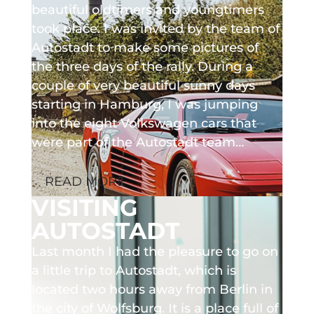
beautiful oldtimers and youngtimers
took place. I was invited by the team of
Autostadt to make some pictures of
the three days of the rally. During a
couple of very beautiful sunny days
starting in Hamburg, I was jumping
into the eight Volkswagen cars that
were part of the Autostadt team…
READ MORE
VISITING
AUTOSTADT
Last month I had the pleasure to go on
a little trip to Autostadt, which is
located two hours away from Berlin in
the city of Wolfsburg. It is a place full of