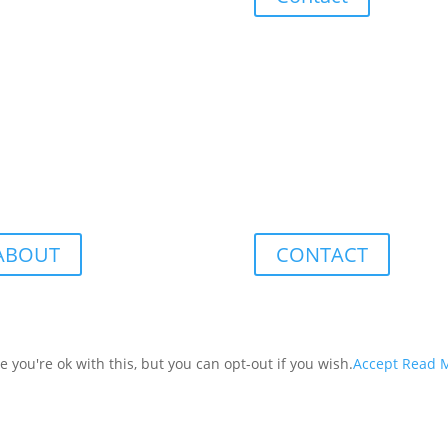
ABOUT
CONTACT
you're ok with this, but you can opt-out if you wish.
Accept
Read 