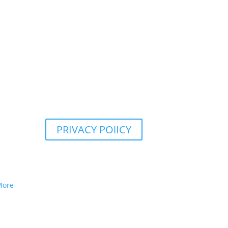
PRIVACY POlICY
More