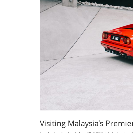
Visiting Malaysia’s Premier