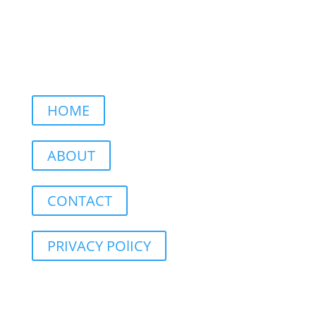
HOME
ABOUT
CONTACT
PRIVACY POlICY