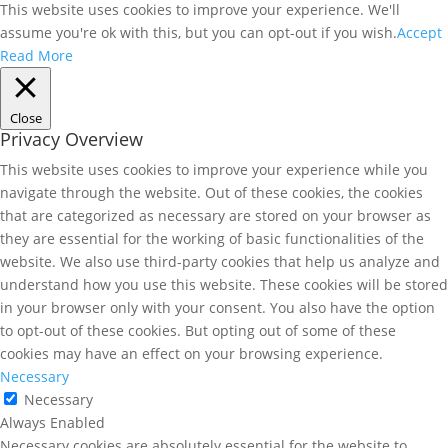
This website uses cookies to improve your experience. We'll
assume you're ok with this, but you can opt-out if you wish.
Accept
Read More
Close
Privacy Overview
This website uses cookies to improve your experience while you
navigate through the website. Out of these cookies, the cookies
that are categorized as necessary are stored on your browser as
they are essential for the working of basic functionalities of the
website. We also use third-party cookies that help us analyze and
understand how you use this website. These cookies will be stored
in your browser only with your consent. You also have the option
to opt-out of these cookies. But opting out of some of these
cookies may have an effect on your browsing experience.
Necessary
Necessary
Always Enabled
Necessary cookies are absolutely essential for the website to