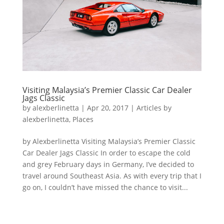
Visiting Malaysia’s Premier Classic Car Dealer
Jags Classic
by
alexberlinetta
|
Apr 20, 2017
|
Articles by
alexberlinetta
,
Places
by Alexberlinetta Visiting Malaysia’s Premier Classic
Car Dealer Jags Classic In order to escape the cold
and grey February days in Germany, I’ve decided to
travel around Southeast Asia. As with every trip that I
go on, I couldn’t have missed the chance to visit...