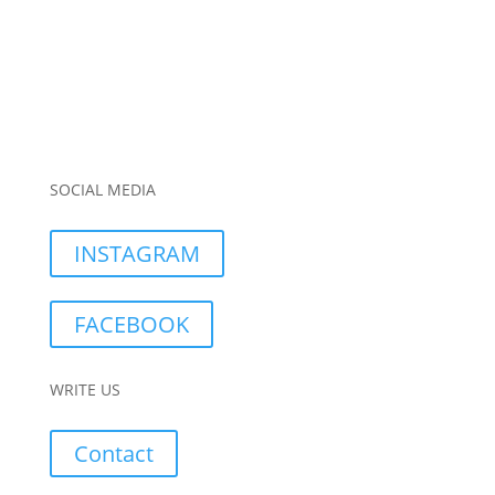
SOCIAL MEDIA
INSTAGRAM
FACEBOOK
WRITE US
Contact