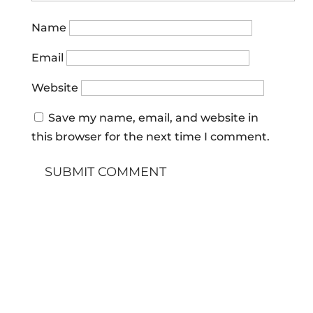
Name
Email
Website
Save my name, email, and website in
this browser for the next time I comment.