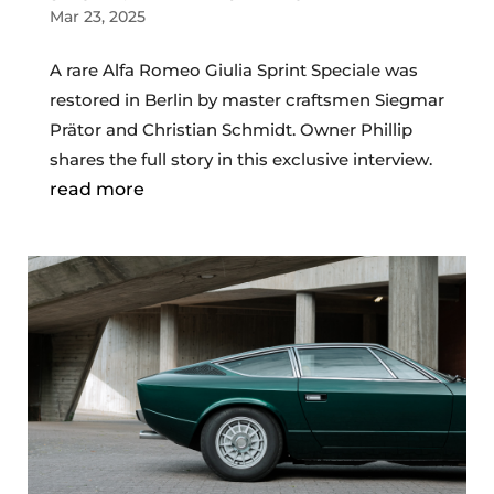
Mar 23, 2025
A rare Alfa Romeo Giulia Sprint Speciale was
restored in Berlin by master craftsmen Siegmar
Prätor and Christian Schmidt. Owner Phillip
shares the full story in this exclusive interview.
read more