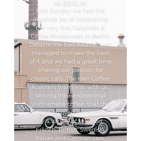
IN BERLIN
Last Sunday we had the
absolute joy of celebrating
our very first Carphiles &
Coffee #instameet in Berlin.
Despite the bad weather, we
managed to make the best
of it and we had a great time
sharing our passion for
classic cars. The Han Coffee
Roasters team was with us,
serving their exceptional
Vietnamese coffee, that the
guests enjoyed surrounded
by a variety of selected,
French, British, Swedish,
Italian and German cars.