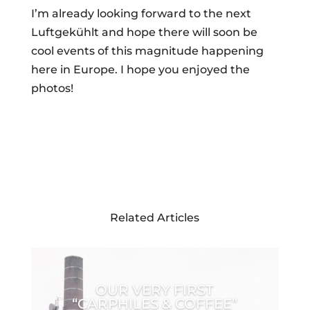
I’m already looking forward to the next
Luftgekühlt and hope there will soon be
cool events of this magnitude happening
here in Europe. I hope you enjoyed the
photos!
Related Articles
OUR VERY FIRST
“CARPHILES & COFFEE”