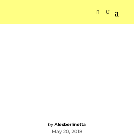
by
Alexberlinetta
May 20, 2018