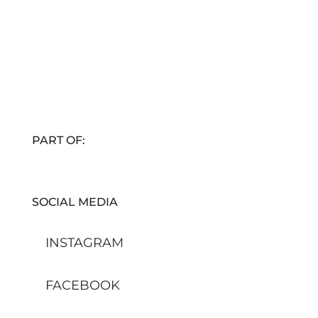
PART OF:
SOCIAL MEDIA
INSTAGRAM
FACEBOOK