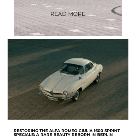
READ MORE
RESTORING THE ALFA ROMEO GIULIA 1600 SPRINT
SPECIALE: A RARE BEAUTY REBORN IN BERLIN