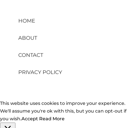
HOME
ABOUT
CONTACT
PRIVACY POLICY
This website uses cookies to improve your experience.
We'll assume you're ok with this, but you can opt-out if
you wish.
Accept
Read More