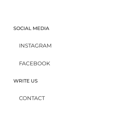
SOCIAL MEDIA
INSTAGRAM
FACEBOOK
WRITE US
CONTACT