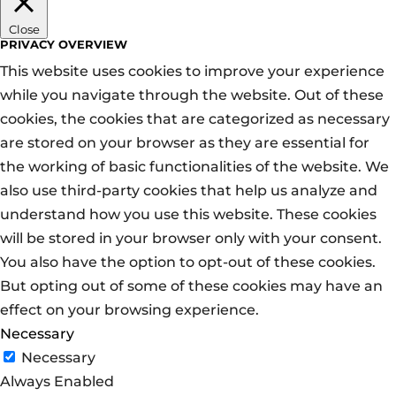
Close
PRIVACY OVERVIEW
This website uses cookies to improve your experience
while you navigate through the website. Out of these
cookies, the cookies that are categorized as necessary
are stored on your browser as they are essential for
the working of basic functionalities of the website. We
also use third-party cookies that help us analyze and
understand how you use this website. These cookies
will be stored in your browser only with your consent.
You also have the option to opt-out of these cookies.
But opting out of some of these cookies may have an
effect on your browsing experience.
Necessary
Necessary
Always Enabled