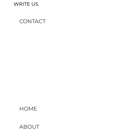
WRITE US
CONTACT
HOME
ABOUT