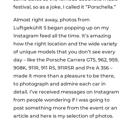
festival, so as a joke, I called it ”Porschella.”
Almost right away, photos from
Luftgekühlt 5 began popping up on my
Instagram feed all the time. It’s amazing
how the right location and the wide variety
of unique models that you don’t see every
day – like the Porsche Carrera GTS, 962, 959,
908K, 911R, 911 RS, 911RSR and Pre A 356 –
made it more than a pleasure to be there,
to photograph and admire each car in
detail. I’ve received messages on Instagram
from people wondering if I was going to
post something more from the event or an
article and here is my selection of photos.