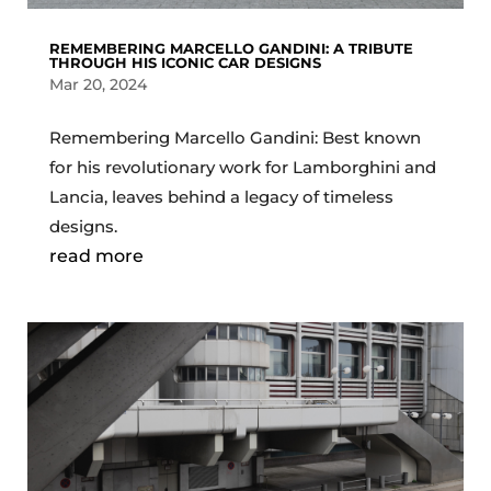
REMEMBERING MARCELLO GANDINI: A TRIBUTE
THROUGH HIS ICONIC CAR DESIGNS
Mar 20, 2024
Remembering Marcello Gandini: Best known
for his revolutionary work for Lamborghini and
Lancia, leaves behind a legacy of timeless
designs.
read more