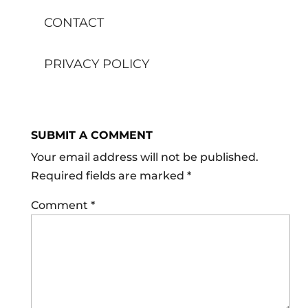
CONTACT
PRIVACY POLICY
SUBMIT A COMMENT
Your email address will not be published.
Required fields are marked
*
Comment
*