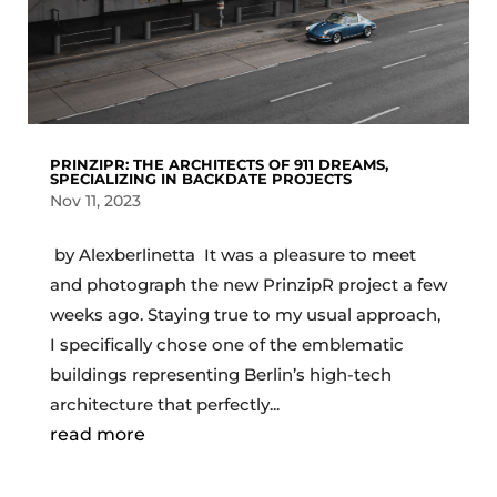
PRINZIPR: THE ARCHITECTS OF 911 DREAMS,
SPECIALIZING IN BACKDATE PROJECTS
Nov 11, 2023
by Alexberlinetta It was a pleasure to meet
and photograph the new PrinzipR project a few
weeks ago. Staying true to my usual approach,
I specifically chose one of the emblematic
buildings representing Berlin’s high-tech
architecture that perfectly...
read more