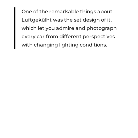
One of the remarkable things about
Luftgekülht was the set design of it,
which let you admire and photograph
every car from different perspectives
with changing lighting conditions.