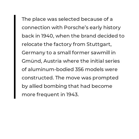
The place was selected because of a
connection with Porsche’s early history
back in 1940, when the brand decided to
relocate the factory from Stuttgart,
Germany to a small former sawmill in
Gmünd, Austria where the initial series
of aluminum-bodied 356 models were
constructed. The move was prompted
by allied bombing that had become
more frequent in 1943.