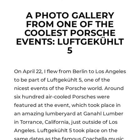
A PHOTO GALLERY
FROM ONE OF THE
COOLEST PORSCHE
EVENTS: LUFTGEKÜHLT
5
On April 22, I flew from Berlin to Los Angeles
to be part of Luftgekühlt 5, one of the
nicest events of the Porsche world. Around
six hundred air-cooled Porsches were
featured at the event, which took place in
an amazing lumberyard at Ganahl Lumber
in Torrance, California, just outside of Los
Angeles. Luftgekühlt 5 took place on the
same dates as the famous Coachella music